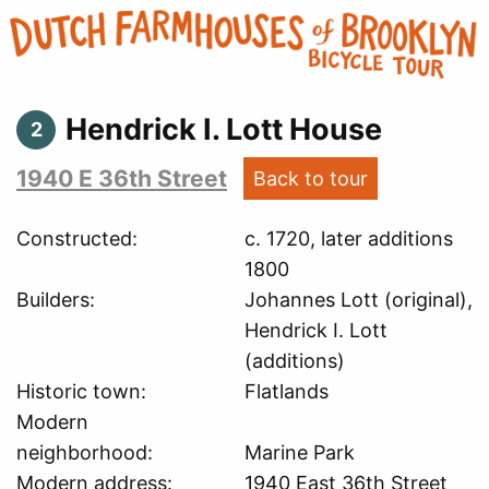
Hendrick I. Lott House
2
1940 E 36th Street
Back to tour
Constructed
c. 1720, later additions
1800
Builders
Johannes Lott (original),
Hendrick I. Lott
(additions)
Historic town
Flatlands
Modern
neighborhood
Marine Park
Modern address
1940 East 36th Street