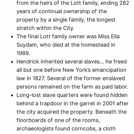
from the heirs of the Lott family, ending 282
years of continual ownership of the
property by a single family, the longest
stretch within the City.
The final Lott family owner was Miss Ella
Suydam, who died at the homestead in
1989.
Hendrick inherited several slaves… he freed
all but one before New York’s emancipation
law in 1827. Several of the former enslaved
persons remained on the farm as paid labor.
Long-lost slave quarters were found hidden
behind a trapdoor in the garret in 2001 after
the city acquired the property. Beneath the
floorboards of one of the rooms,
archaeologists found corncobs, a cloth