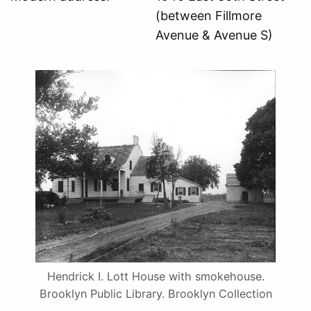
(between Fillmore
Avenue & Avenue S)
Hendrick I. Lott House with smokehouse.
Brooklyn Public Library. Brooklyn Collection