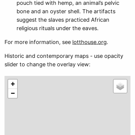
pouch tied with hemp, an animal’s pelvic
bone and an oyster shell. The artifacts
suggest the slaves practiced African
religious rituals under the eaves.
For more information, see
lotthouse.org
.
Historic and contemporary maps - use opacity
slider to change the overlay view:
+
−