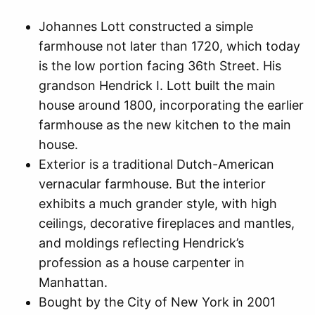
Johannes Lott constructed a simple
farmhouse not later than 1720, which today
is the low portion facing 36th Street. His
grandson Hendrick I. Lott built the main
house around 1800, incorporating the earlier
farmhouse as the new kitchen to the main
house.
Exterior is a traditional Dutch-American
vernacular farmhouse. But the interior
exhibits a much grander style, with high
ceilings, decorative fireplaces and mantles,
and moldings reflecting Hendrick’s
profession as a house carpenter in
Manhattan.
Bought by the City of New York in 2001