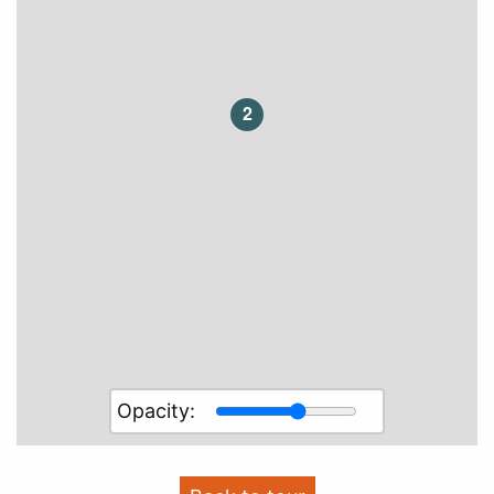
2
Opacity: